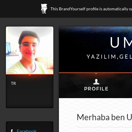
This BrandYourself profile is automatically 
U
YAZILIM,GE
TR
Merhaba ben Um
Facebook