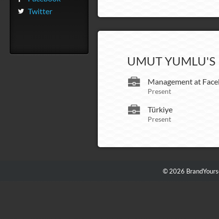
Twitter
UMUT YUMLU'S 
Management at Face
Present
Türkiye
Present
© 2026 BrandYourse