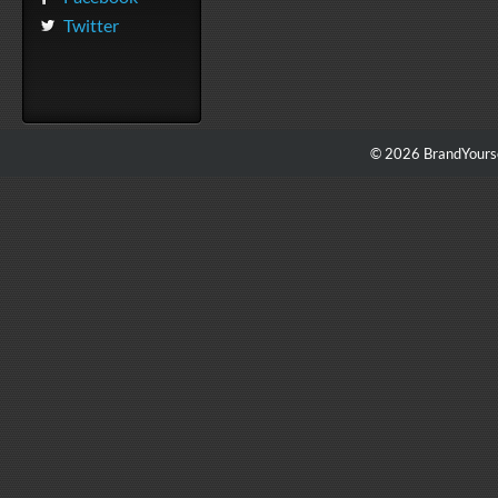
Twitter
© 2026 BrandYourse