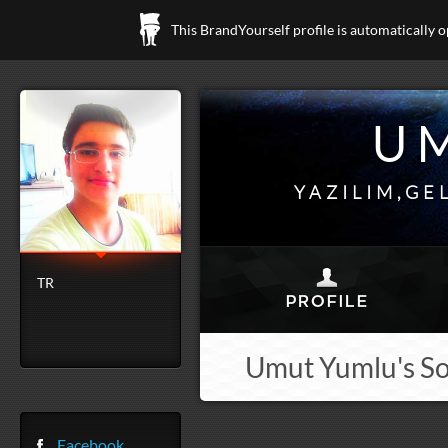
This BrandYourself profile is automatically 
U
YAZILIM,GE
TR
Umut Yumlu's So
Facebook